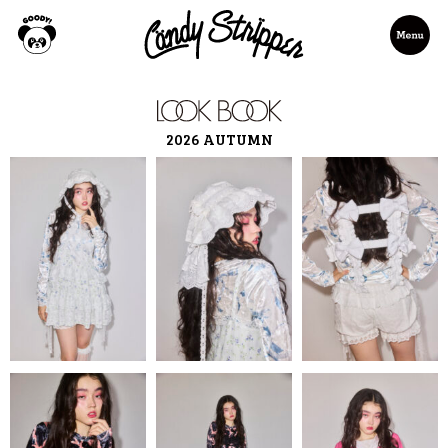
2026 AUTUMN