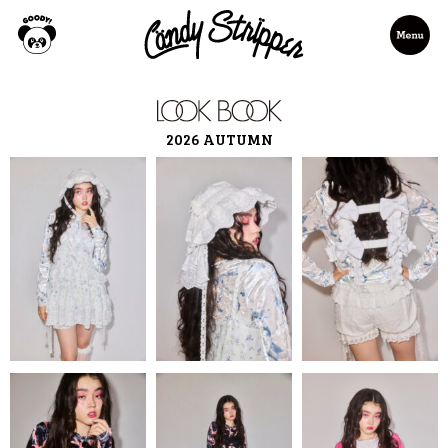
2026 AUTUMN