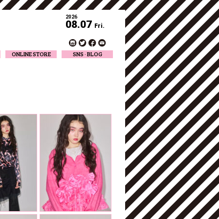
2026
08.07
Fri.
ONLINE STORE
SNS · BLOG
Twitter
Facebook
Official Instagram
Designer Instagram
Designer BLOG