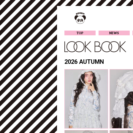
TOP
NEWS
2026 AUTUMN