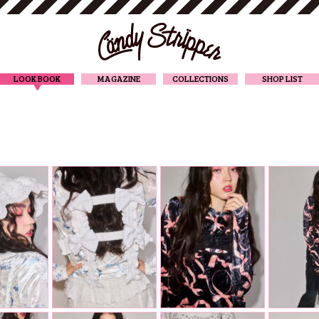
CANDY STRIPPER
LOOK BOOK
MAGAZINE
COLLECTIONS
SHOP LIST