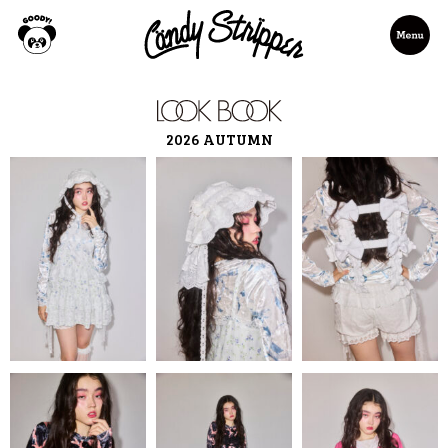
2026 AUTUMN