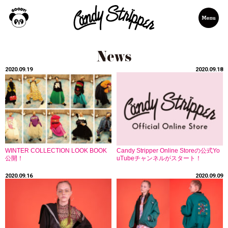
2020.09.19
2020.09.18
WINTER COLLECTION LOOK BOOK
Candy Stripper Online Storeの公式Yo
公開！
uTubeチャンネルがスタート！
2020.09.16
2020.09.09