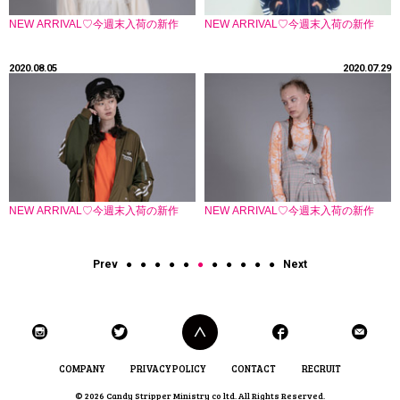
NEW ARRIVAL♡今週末入荷の新作
NEW ARRIVAL♡今週末入荷の新作
2020.08.05
2020.07.29
NEW ARRIVAL♡今週末入荷の新作
NEW ARRIVAL♡今週末入荷の新作
Prev
●
●
●
●
●
●
●
●
●
●
●
Next
COMPANY
PRIVACY POLICY
CONTACT
RECRUIT
© 2026 Candy Stripper Ministry co ltd. All Rights Reserved.