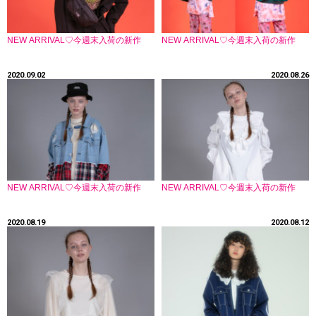
NEW ARRIVAL♡今週末入荷の新作
NEW ARRIVAL♡今週末入荷の新作
2020.09.02
2020.08.26
NEW ARRIVAL♡今週末入荷の新作
NEW ARRIVAL♡今週末入荷の新作
2020.08.19
2020.08.12