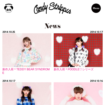
2014.10.25
2014.10.17
新作入荷＊TEDDY BEAR SYNDROM
新作入荷＊POODLE♡シリーズ
E
2014.10.17
2014.10.16