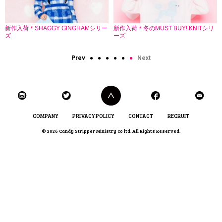
新作入荷＊SHAGGY GINGHAMシリー
新作入荷＊冬のMUST BUY! KNITシリ
ズ
ーズ
Prev
●
●
●
●
●
●
Next
COMPANY
PRIVACY POLICY
CONTACT
RECRUIT
© 2026 Candy Stripper Ministry co ltd. All Rights Reserved.