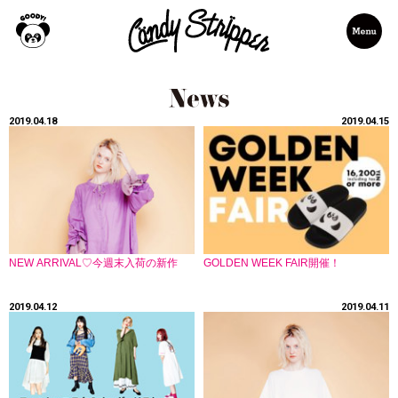
2019.04.18
2019.04.15
NEW ARRIVAL♡今週末入荷の新作
GOLDEN WEEK FAIR開催！
2019.04.12
2019.04.11