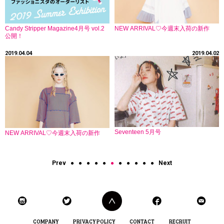
Candy Stripper Magazine4月号 vol.2
NEW ARRIVAL♡今週末入荷の新作
公開！
2019.04.04
2019.04.02
Seventeen 5月号
NEW ARRIVAL♡今週末入荷の新作
Prev
●
●
●
●
●
●
●
●
●
●
●
Next
COMPANY
PRIVACY POLICY
CONTACT
RECRUIT