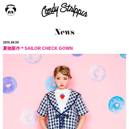
2015.04.30
夏物新作＊SAILOR CHECK GOWN