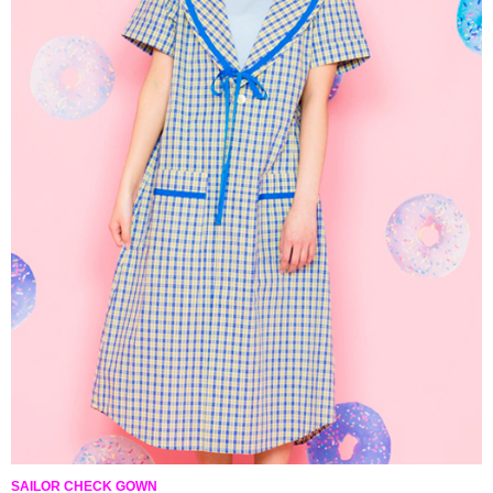
SAILOR CHECK GOWN