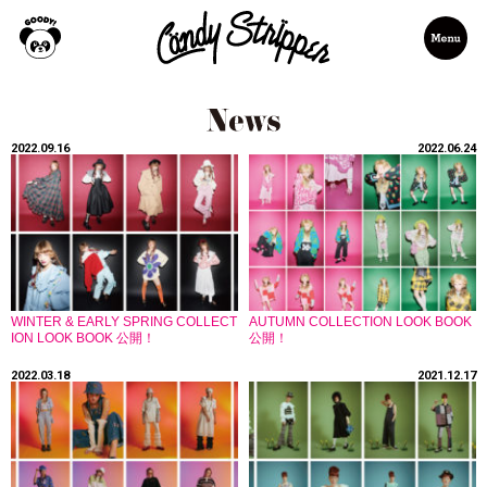
2022.09.16
2022.06.24
WINTER & EARLY SPRING COLLECT
AUTUMN COLLECTION LOOK BOOK
ION LOOK BOOK 公開！
公開！
2022.03.18
2021.12.17