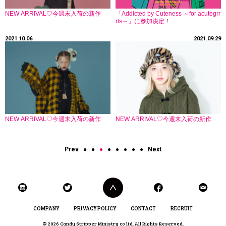
NEW ARRIVAL♡今週末入荷の新作
「Addicted by Cuteness ～for acutegrr
rls～」に参加決定！
2021.10.06
2021.09.29
NEW ARRIVAL♡今週末入荷の新作
NEW ARRIVAL♡今週末入荷の新作
Prev
●
●
●
●
●
●
●
●
Next
COMPANY
PRIVACY POLICY
CONTACT
RECRUIT
© 2026 Candy Stripper Ministry co ltd. All Rights Reserved.