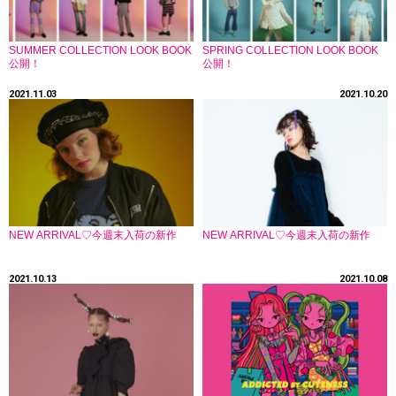
SUMMER COLLECTION LOOK BOOK
SPRING COLLECTION LOOK BOOK
公開！
公開！
2021.11.03
2021.10.20
NEW ARRIVAL♡今週末入荷の新作
NEW ARRIVAL♡今週末入荷の新作
2021.10.13
2021.10.08