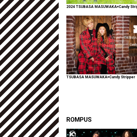
2024 TSUBASA MASUWAKA×Candy Stri
TSUBASA MASUWAKA×Candy Stripper
ROMPUS