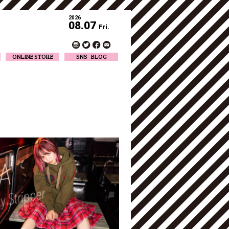
2026
08.07
Fri.
ONLINE STORE
SNS · BLOG
Twitter
Facebook
Official Instagram
Designer Instagram
Designer BLOG