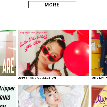
MORE
2019 SPRING COLLECTION
2019 SPRI