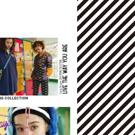
NG COLLECTION