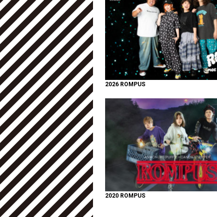
2026 ROMPUS
2020 ROMPUS