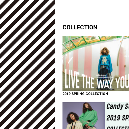
COLLECTION
2019 SPRING COLLECTION