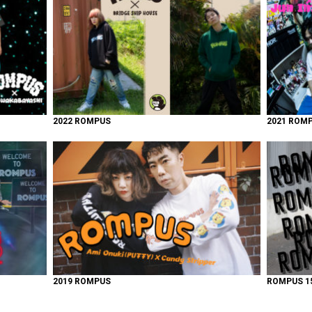
2022 ROMPUS
2021 ROM
2019 ROMPUS
ROMPUS 15