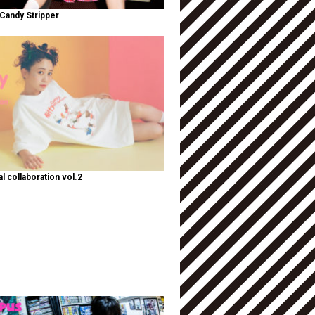
Candy Stripper
al collaboration vol.2