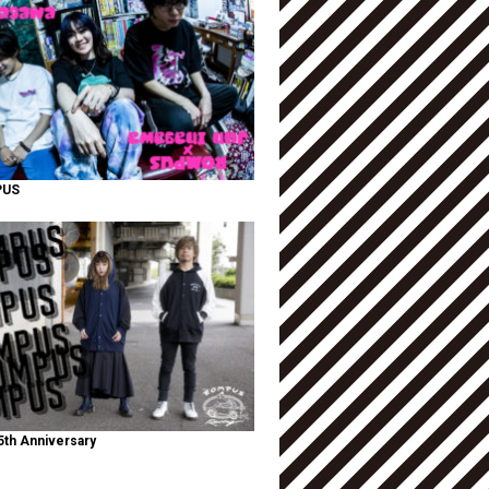
PUS
th Anniversary