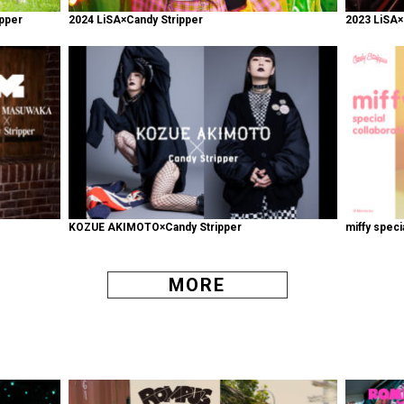
pper
2024 LiSA×Candy Stripper
2023 LiSA×
KOZUE AKIMOTO×Candy Stripper
miffy speci
MORE