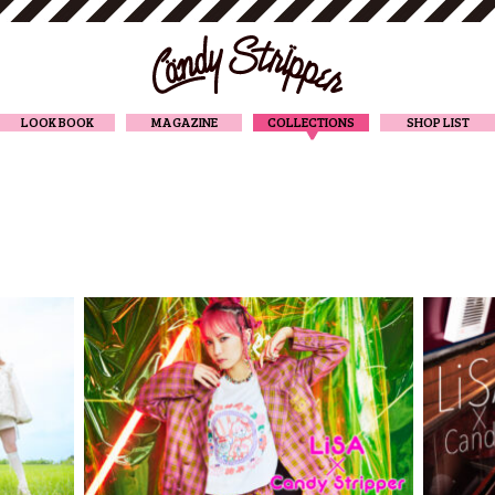
CANDY STRIPPER
LOOK BOOK
MAGAZINE
COLLECTIONS
SHOP LIST