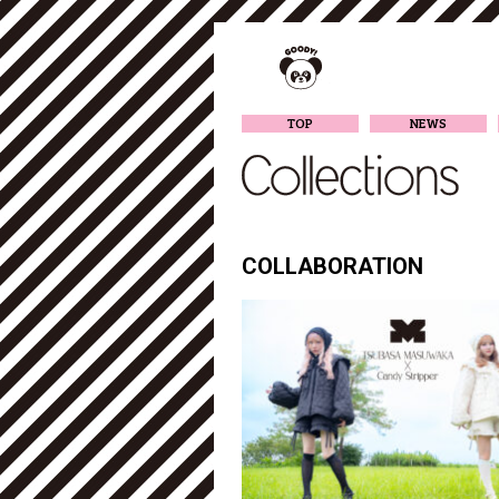
TOP
NEWS
COLLABORATION