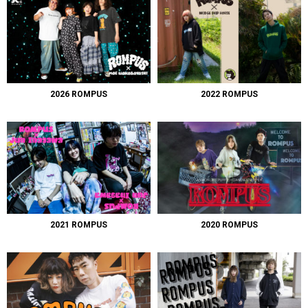
2026 ROMPUS
2022 ROMPUS
2021 ROMPUS
2020 ROMPUS