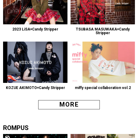
2023 LiSA×Candy Stripper
TSUBASA MASUWAKA×Candy
Stripper
KOZUE AKIMOTO×Candy Stripper
miffy special collaboration vol.2
MORE
ROMPUS