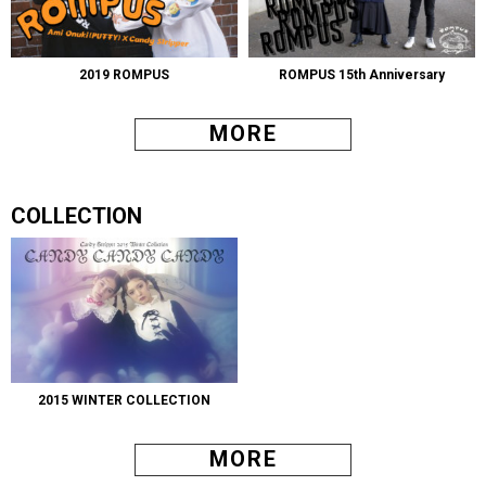
2019 ROMPUS
ROMPUS 15th Anniversary
MORE
COLLECTION
2015 WINTER COLLECTION
MORE