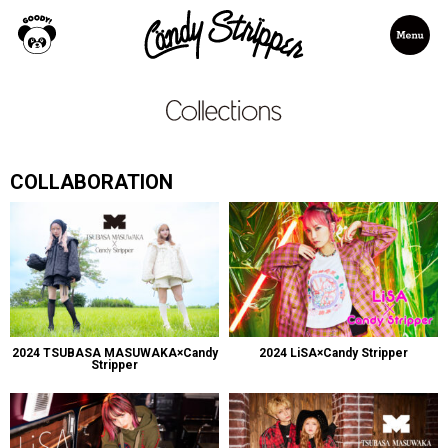
COLLABORATION
2024 TSUBASA MASUWAKA×Candy
2024 LiSA×Candy Stripper
Stripper