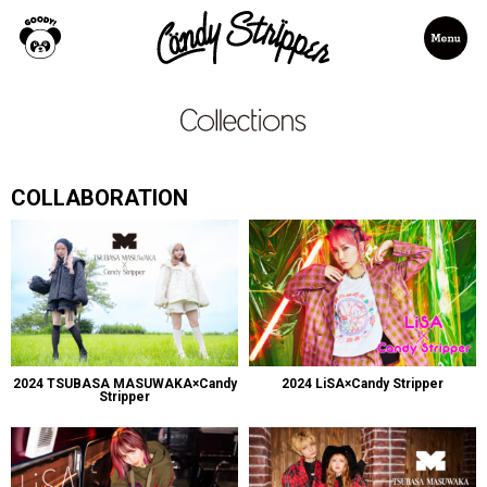
COLLABORATION
2024 TSUBASA MASUWAKA×Candy
2024 LiSA×Candy Stripper
Stripper