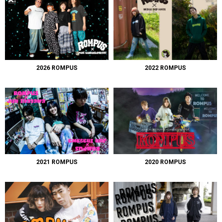
2026 ROMPUS
2022 ROMPUS
2021 ROMPUS
2020 ROMPUS