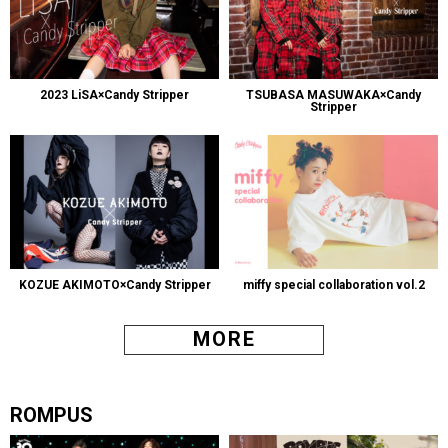
2023 LiSA×Candy Stripper
TSUBASA MASUWAKA×Candy
Stripper
KOZUE AKIMOTO×Candy Stripper
miffy special collaboration vol.2
MORE
ROMPUS