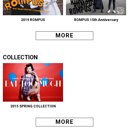
2019 ROMPUS
ROMPUS 15th Anniversary
MORE
COLLECTION
2015 SPRING COLLECTION
MORE