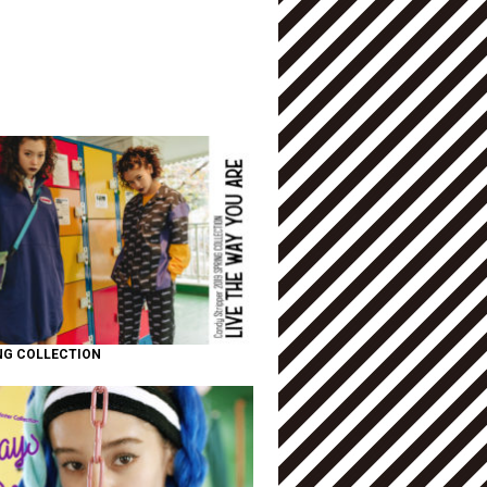
NG COLLECTION