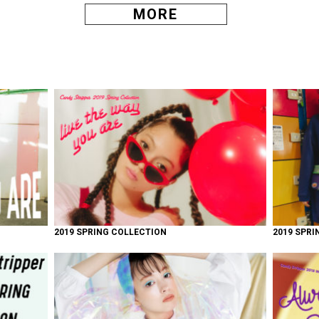
MORE
2019 SPRING COLLECTION
2019 SPRI