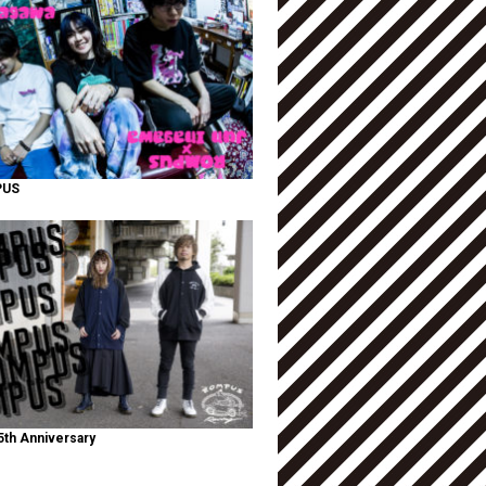
PUS
th Anniversary