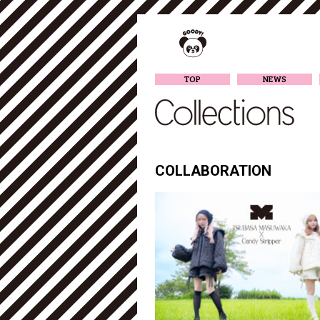
TOP
NEWS
COLLABORATION