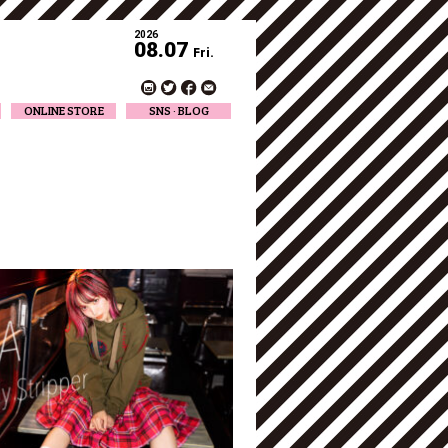
2026
08.07
Fri.
ONLINE STORE
SNS · BLOG
Twitter
Facebook
Official Instagram
Designer Instagram
Designer BLOG