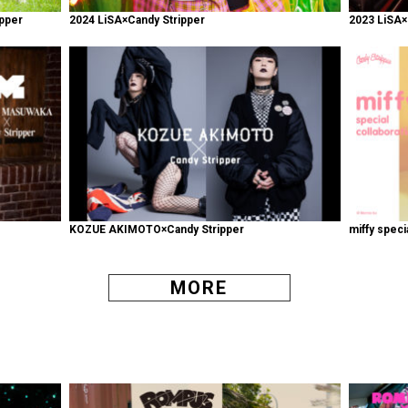
pper
2024 LiSA×Candy Stripper
2023 LiSA×
KOZUE AKIMOTO×Candy Stripper
miffy speci
MORE