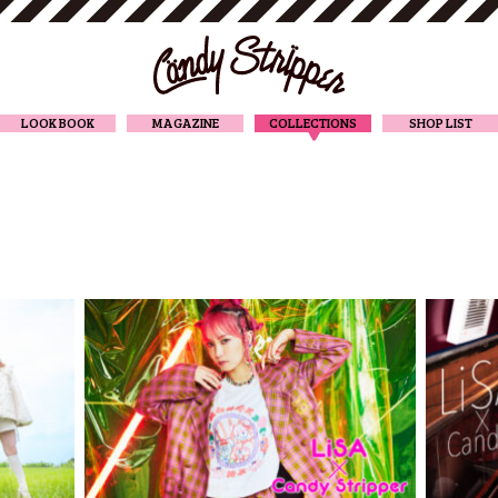
CANDY STRIPPER
LOOK BOOK
MAGAZINE
COLLECTIONS
SHOP LIST