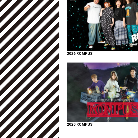
2026 ROMPUS
2020 ROMPUS