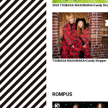
2024 TSUBASA MASUWAKA×Candy Stri
TSUBASA MASUWAKA×Candy Stripper
ROMPUS