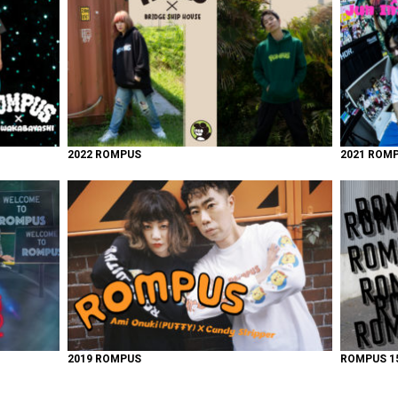
2022 ROMPUS
2021 ROM
2019 ROMPUS
ROMPUS 15