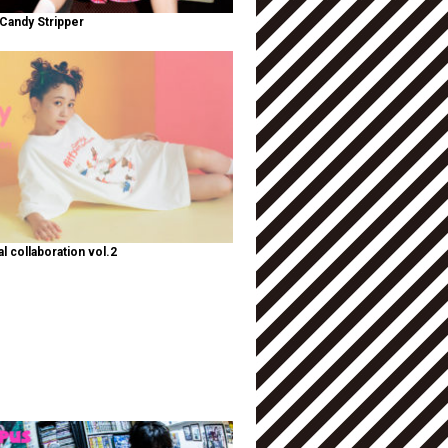
Candy Stripper
al collaboration vol.2