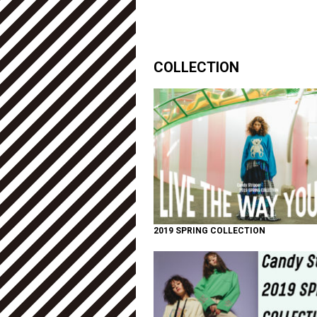
COLLECTION
2019 SPRING COLLECTION