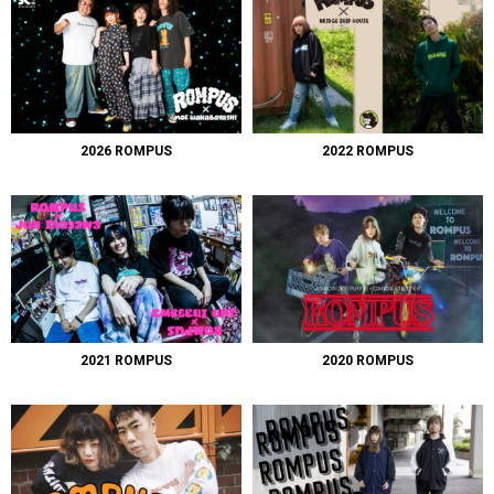
2026 ROMPUS
2022 ROMPUS
2021 ROMPUS
2020 ROMPUS