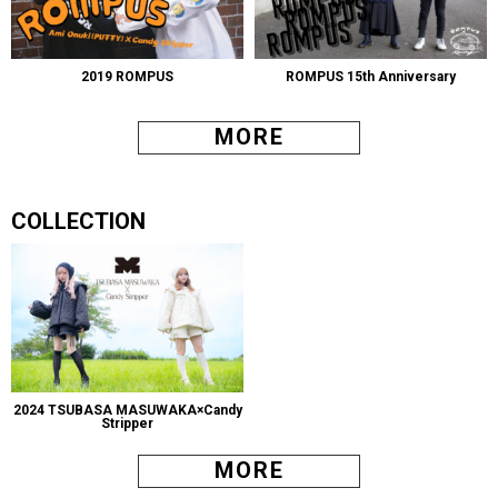
2019 ROMPUS
ROMPUS 15th Anniversary
MORE
COLLECTION
2024 TSUBASA MASUWAKA×Candy
Stripper
MORE