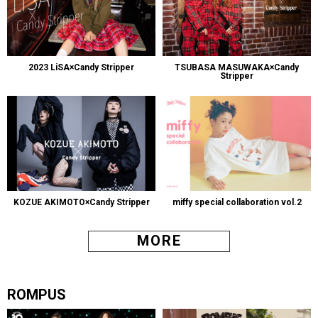
2023 LiSA×Candy Stripper
TSUBASA MASUWAKA×Candy
Stripper
KOZUE AKIMOTO×Candy Stripper
miffy special collaboration vol.2
MORE
ROMPUS