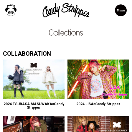
COLLABORATION
2024 TSUBASA MASUWAKA×Candy
2024 LiSA×Candy Stripper
Stripper