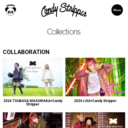
COLLABORATION
2024 TSUBASA MASUWAKA×Candy
2024 LiSA×Candy Stripper
Stripper