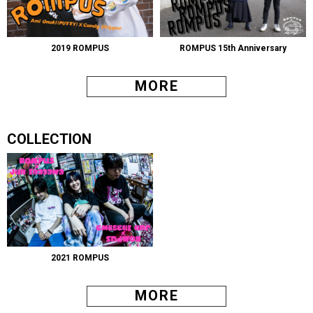
2019 ROMPUS
ROMPUS 15th Anniversary
MORE
COLLECTION
2021 ROMPUS
MORE