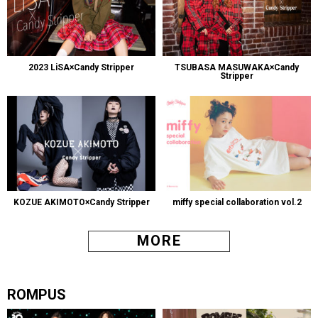
2023 LiSA×Candy Stripper
TSUBASA MASUWAKA×Candy
Stripper
KOZUE AKIMOTO×Candy Stripper
miffy special collaboration vol.2
MORE
ROMPUS