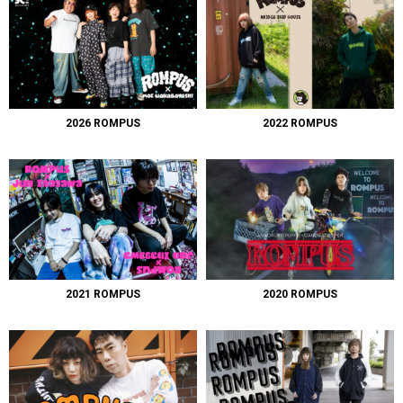
2026 ROMPUS
2022 ROMPUS
2021 ROMPUS
2020 ROMPUS