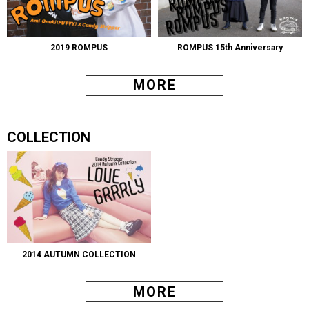
2019 ROMPUS
ROMPUS 15th Anniversary
MORE
COLLECTION
2014 AUTUMN COLLECTION
MORE