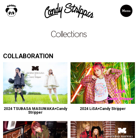
COLLABORATION
2024 TSUBASA MASUWAKA×Candy
2024 LiSA×Candy Stripper
Stripper