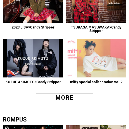
2023 LiSA×Candy Stripper
TSUBASA MASUWAKA×Candy
Stripper
KOZUE AKIMOTO×Candy Stripper
miffy special collaboration vol.2
MORE
ROMPUS