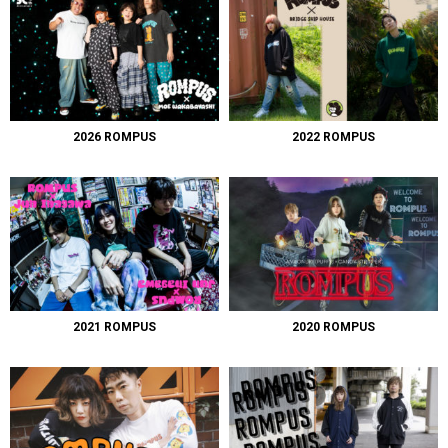
2026 ROMPUS
2022 ROMPUS
2021 ROMPUS
2020 ROMPUS