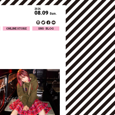
2026
08.09
Sun.
ONLINE STORE
SNS · BLOG
Twitter
Facebook
Official Instagram
Designer Instagram
Designer BLOG