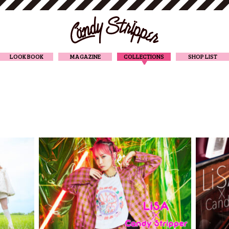
CANDY STRIPPER
LOOK BOOK
MAGAZINE
COLLECTIONS
SHOP LIST