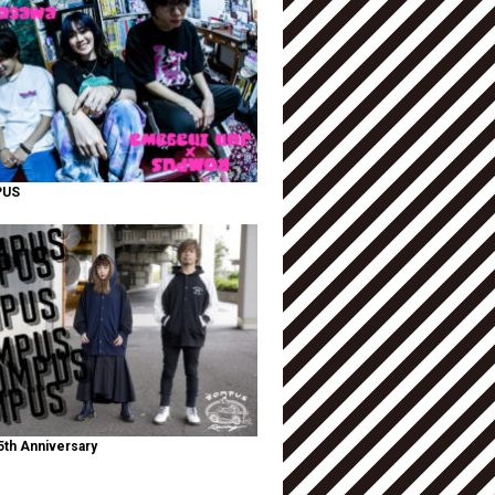
PUS
th Anniversary