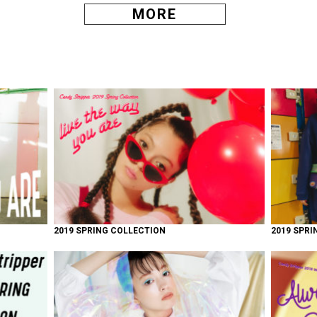
MORE
2019 SPRING COLLECTION
2019 SPRI