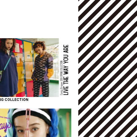
NG COLLECTION