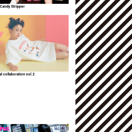
Candy Stripper
al collaboration vol.2