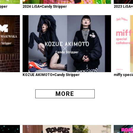
pper
2024 LiSA×Candy Stripper
2023 LiSA×
KOZUE AKIMOTO×Candy Stripper
miffy speci
MORE