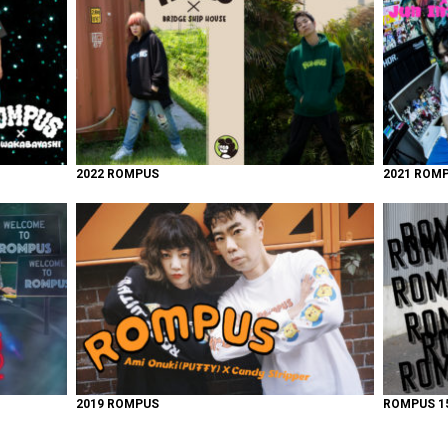
2022 ROMPUS
2021 ROM
2019 ROMPUS
ROMPUS 15