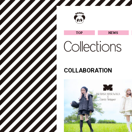
TOP
NEWS
COLLABORATION