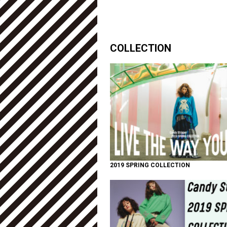
COLLECTION
2019 SPRING COLLECTION