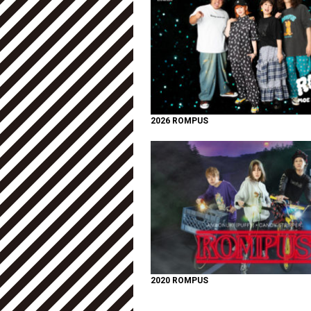
2026 ROMPUS
2020 ROMPUS