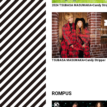
2024 TSUBASA MASUWAKA×Candy Stri
TSUBASA MASUWAKA×Candy Stripper
ROMPUS