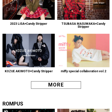
2023 LiSA×Candy Stripper
TSUBASA MASUWAKA×Candy
Stripper
KOZUE AKIMOTO×Candy Stripper
miffy special collaboration vol.2
MORE
ROMPUS