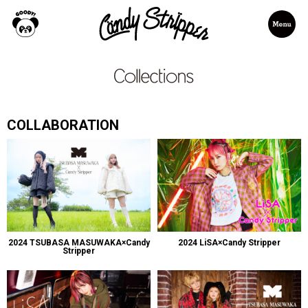
COLLABORATION
2024 TSUBASA MASUWAKA×Candy
2024 LiSA×Candy Stripper
Stripper