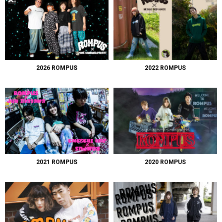
2026 ROMPUS
2022 ROMPUS
2021 ROMPUS
2020 ROMPUS