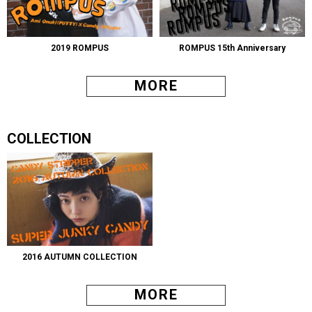
2019 ROMPUS
ROMPUS 15th Anniversary
MORE
COLLECTION
2016 AUTUMN COLLECTION
MORE