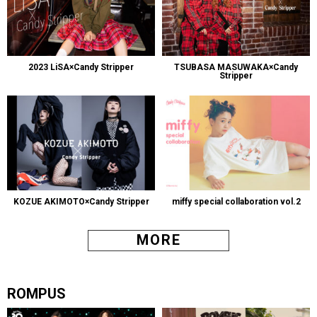
2023 LiSA×Candy Stripper
TSUBASA MASUWAKA×Candy
Stripper
KOZUE AKIMOTO×Candy Stripper
miffy special collaboration vol.2
MORE
ROMPUS