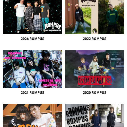
2026 ROMPUS
2022 ROMPUS
2021 ROMPUS
2020 ROMPUS