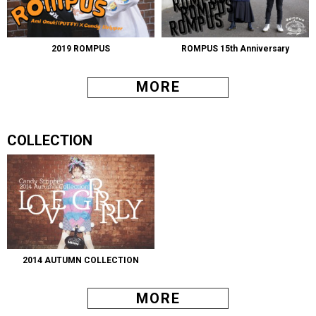
2019 ROMPUS
ROMPUS 15th Anniversary
MORE
COLLECTION
2014 AUTUMN COLLECTION
MORE