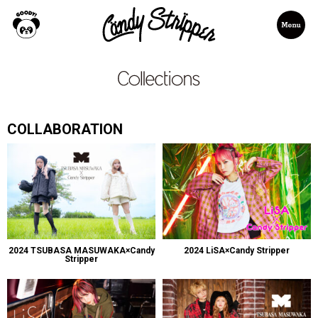
COLLABORATION
2024 TSUBASA MASUWAKA×Candy
2024 LiSA×Candy Stripper
Stripper